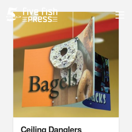
Ceiling Danglers