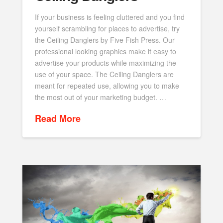
If your business is feeling cluttered and you find
yourself scrambling for places to advertise, try
the Ceiling Danglers by Five Fish Press. Our
professional looking graphics make it easy to
advertise your products while maximizing the
use of your space. The Ceiling Danglers are
meant for repeated use, allowing you to make
the most out of your marketing budget. …
Read More