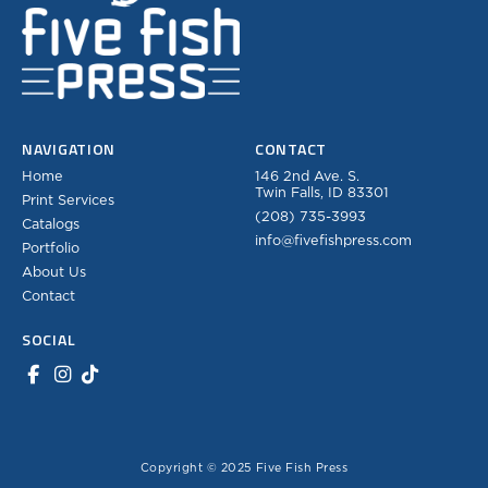
NAVIGATION
CONTACT
Home
146 2nd Ave. S.
Twin Falls, ID 83301
Print Services
(208) 735-3993
Catalogs
info@fivefishpress.com
Portfolio
About Us
Contact
SOCIAL
Copyright © 2025 Five Fish Press