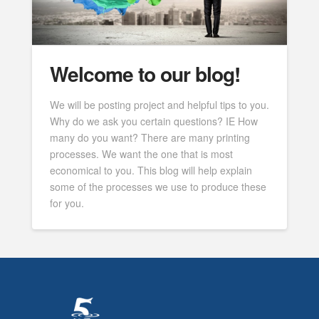
Welcome to our blog!
We will be posting project and helpful tips to you.
Why do we ask you certain questions? IE How
many do you want? There are many printing
processes. We want the one that is most
economical to you. This blog will help explain
some of the processes we use to produce these
for you.