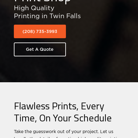
High Quality
Printing in Twin Falls
(208) 735-3993
Get A Quote
Flawless Prints, Every
Time, On Your Schedule
Take the guesswork out of your project. Let us