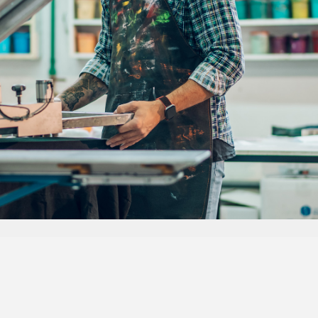
Dedicated to Serving You