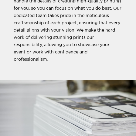
handle the details of creating high-quality printing
for you, so you can focus on what you do best. Our
dedicated team takes pride in the meticulous
craftsmanship of each project, ensuring that every
detail aligns with your vision. We make the hard
work of delivering stunning prints our
responsibility, allowing you to showcase your
event or work with confidence and
professionalism.