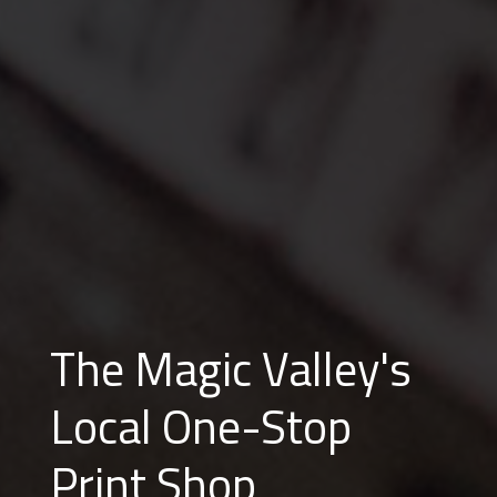
The Magic Valley's
Local One-Stop
Print Shop