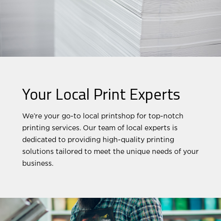
Your Local Print Experts
We’re your go-to local printshop for top-notch
printing services. Our team of local experts is
dedicated to providing high-quality printing
solutions tailored to meet the unique needs of your
business.