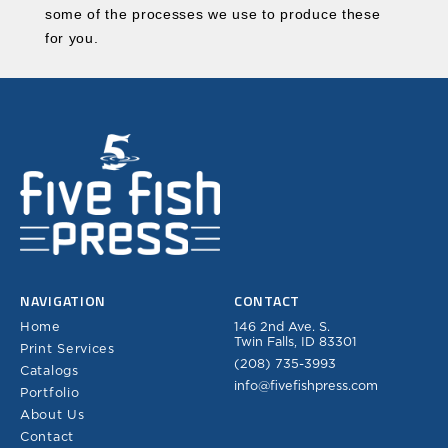
some of the processes we use to produce these
for you.
NAVIGATION
CONTACT
Home
146 2nd Ave. S.
Twin Falls, ID 83301
Print Services
(208) 735-3993
Catalogs
info@fivefishpress.com
Portfolio
About Us
Contact