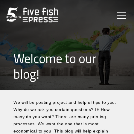
Welcome to our
blog!
We will be posting project and helpful tips to you.
Why do we ask you certain questions? IE How
many do you want? There are many printing
processes. We want the one that is most
economical to you. This blog will help explain