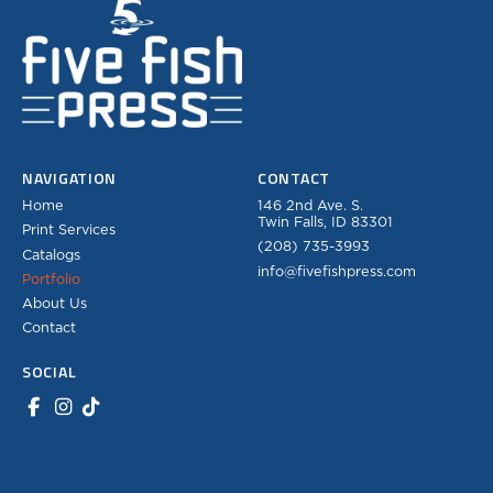
NAVIGATION
CONTACT
Home
146 2nd Ave. S.
Twin Falls, ID 83301
Print Services
(208) 735-3993
Catalogs
info@fivefishpress.com
Portfolio
About Us
Contact
SOCIAL