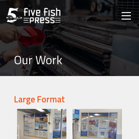
Our Work
Large Format