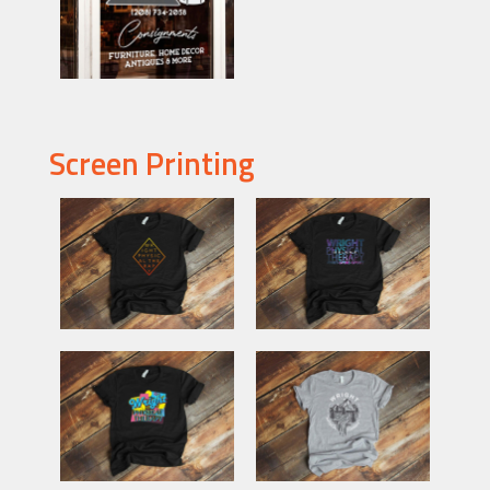
Screen Printing