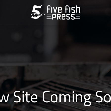
w Site Coming So