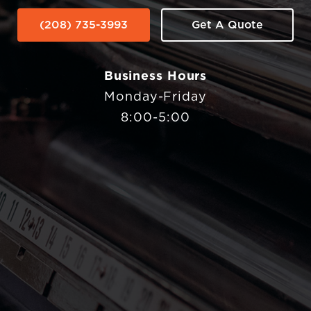
(208) 735-3993
Get A Quote
Business Hours
Monday-Friday
8:00-5:00