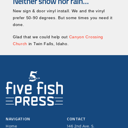
Neither snow nor rain…
New sign & door vinyl install. We and the vinyl
prefer 50-90 degrees. But some times you need it
done.
Glad that we could help out
Canyon Crossing
Church
in Twin Falls, Idaho.
NAVIGATION
CONTACT
Home
146 2nd Ave. S.