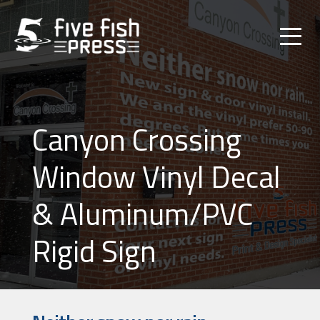
Canyon Crossing
Window Vinyl Decal
& Aluminum/PVC
Rigid Sign