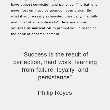
have utmost conviction and patience. The battle is
never lost until you’ve abandon your vision. But
what if you’re really exhausted physically, mentally,
and most of all emotionally? Here are some
sources of motivation
to prompt you in reaching
the peak of accomplishment.
“Success is the result of
perfection, hard work, learning
from failure, loyalty, and
persistence”
Philip Reyes