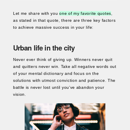
Let me share with you
one of my favorite quotes
,
as stated in that quote, there are three key factors
to achieve massive success in your life:
Urban life in the city
Never ever think of giving up. Winners never quit
and quitters never win. Take all negative words out
of your mental dictionary and focus on the
solutions with utmost conviction and patience. The
battle is never lost until you’ve abandon your
vision.