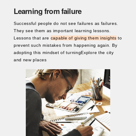
Learning from failure
Successful people do not see failures as failures.
They see them as important learning lessons.
Lessons that are
capable of giving them insights
to
prevent such mistakes from happening again. By
adopting this mindset of turningExplore the city
and new places