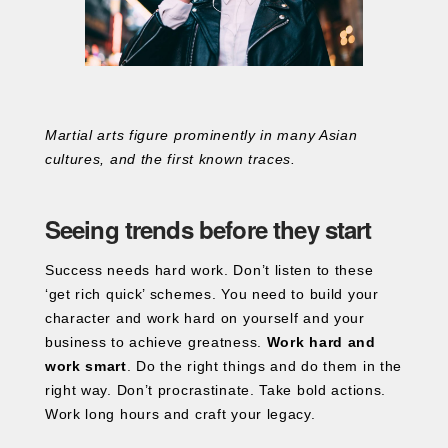
Martial arts figure prominently in many Asian
cultures, and the first known traces.
Seeing trends before they start
Success needs hard work. Don’t listen to these
‘get rich quick’ schemes. You need to build your
character and work hard on yourself and your
business to achieve greatness.
Work hard and
work smart
. Do the right things and do them in the
right way. Don’t procrastinate. Take bold actions.
Work long hours and craft your legacy.