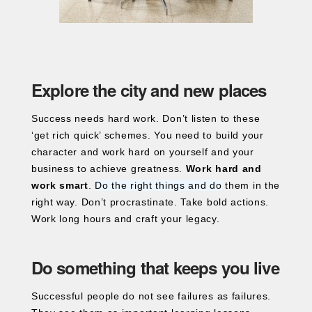
Explore the city and new places
Success needs hard work. Don’t listen to these
‘get rich quick’ schemes. You need to build your
character and work hard on yourself and your
business to achieve greatness.
Work hard and
work smart
.
Do the right things and do
them in the
right way. Don’t procrastinate. Take bold actions.
Work long hours and craft your legacy.
Do something that keeps you live
Successful people do not see failures as failures.