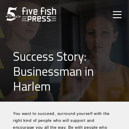
Success Story:
Businessman in
Harlem
You want to succeed, surround yourself with the
right kind of people who will support and
encourage you all the way. Be with people who