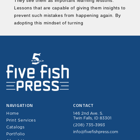
They see them as important learning lessons.
Lessons that are capable of giving them insights to
prevent such mistakes from happening again. By
adopting this mindset of turning
NAVIGATION
CONTACT
Home
146 2nd Ave. S.
Twin Falls, ID 83301
Print Services
(208) 735-3993
Catalogs
info@fivefishpress.com
Portfolio