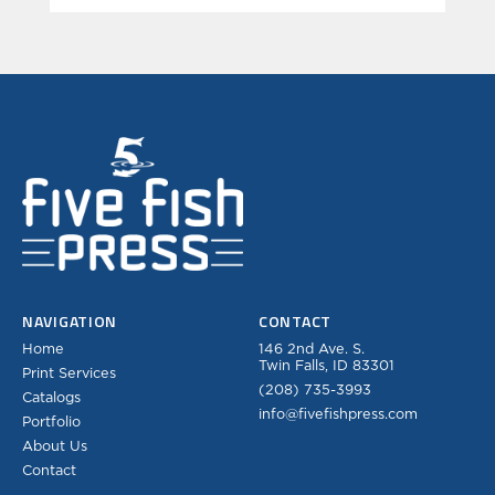
NAVIGATION
CONTACT
Home
146 2nd Ave. S.
Twin Falls, ID 83301
Print Services
(208) 735-3993
Catalogs
info@fivefishpress.com
Portfolio
About Us
Contact